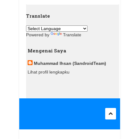
Translate
Powered by
Translate
Mengenai Saya
Muhammad Ihsan (SandroidTeam)
Lihat profil lengkapku