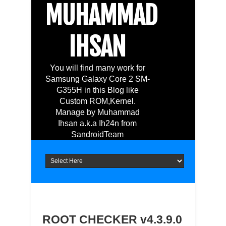
MUHAMMAD
IHSAN
You will find many work for
Samsung Galaxy Core 2 SM-
G355H in this Blog like
Custom ROM,Kernel.
Manage by Muhammad
Ihsan a.k.a Ih24n from
SandroidTeam
ROOT CHECKER v4.3.9.0