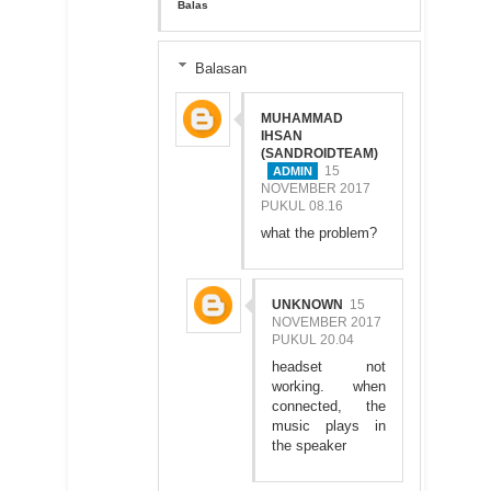
Balas
Balasan
MUHAMMAD
IHSAN
(SANDROIDTEAM)
15
NOVEMBER 2017
PUKUL 08.16
what the problem?
UNKNOWN
15
NOVEMBER 2017
PUKUL 20.04
headset not
working. when
connected, the
music plays in
the speaker