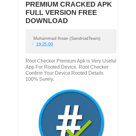
PREMIUM CRACKED APK
FULL VERSION FREE
DOWNLOAD
Muhammad Ihsan (SandroidTeam)
19.25.00
Root Checker Premium Apk is Very Useful
App For Rooted Device. Root Checker
Confirm Your Device Rooted Details
100% Surely.