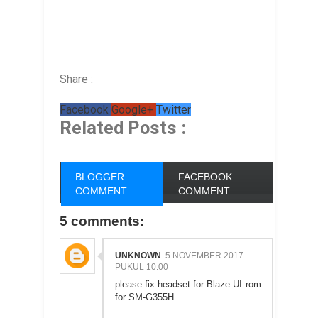
Share :
Facebook
Google+
Twitter
Related Posts :
BLOGGER
FACEBOOK
COMMENT
COMMENT
5 comments:
UNKNOWN
5 NOVEMBER 2017
PUKUL 10.00
please fix headset for Blaze UI rom
for SM-G355H