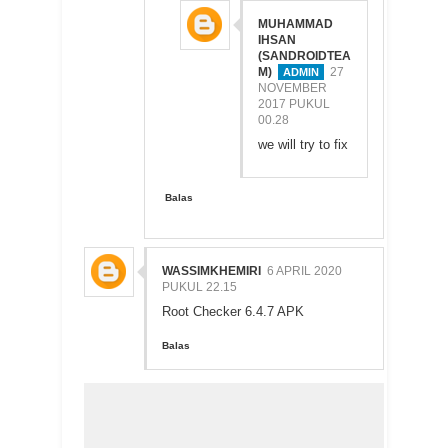
MUHAMMAD
IHSAN
(SANDROIDTEA
M)
27
NOVEMBER
2017 PUKUL
00.28
we will try to fix
Balas
WASSIMKHEMIRI
6 APRIL 2020
PUKUL 22.15
Root Checker 6.4.7 APK
Balas