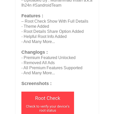
- Uploaded By : Muhammad Ihsan a.k.a
Ih24n #SandroidTeam
Features :
– Root Check Show With Full Details
- Theme Added
- Root Details Share Option Added
- Helpful Root Info Added
- And Many More...
Changlogs :
- Premium Featured Unlocked
- Removed All Ads
- All Premium Features Supported
- And Many More...
Screenshots :