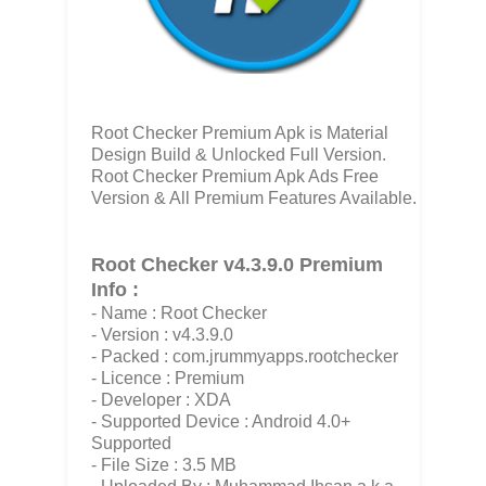
Root Checker Premium Apk is Material
Design Build & Unlocked Full Version.
Root Checker Premium Apk Ads Free
Version & All Premium Features Available.
Root Checker v4.3.9.0 Premium
Info :
- Name : Root Checker
- Version : v4.3.9.0
- Packed : com.jrummyapps.rootchecker
- Licence : Premium
- Developer : XDA
- Supported Device : Android 4.0+
Supported
- File Size : 3.5 MB