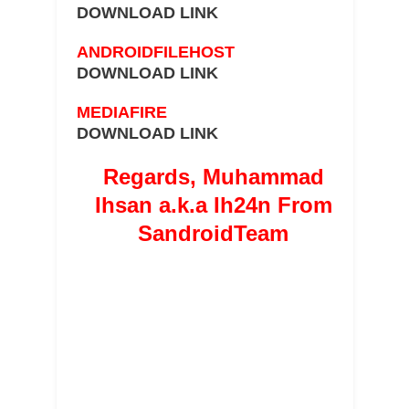
DOWNLOAD LINK
ANDROIDFILEHOST
DOWNLOAD LINK
MEDIAFIRE
DOWNLOAD LINK
Regards, Muhammad
Ihsan a.k.a Ih24n From
SandroidTeam