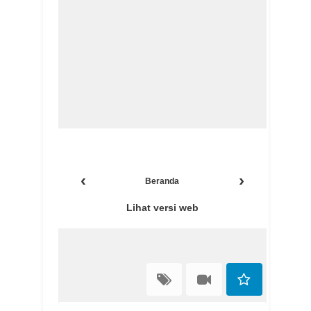
‹
›
Beranda
Lihat versi web