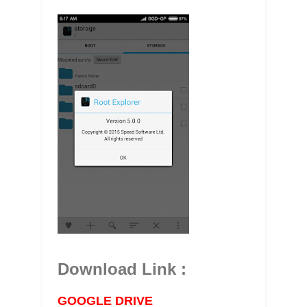
Download Link :
GOOGLE DRIVE